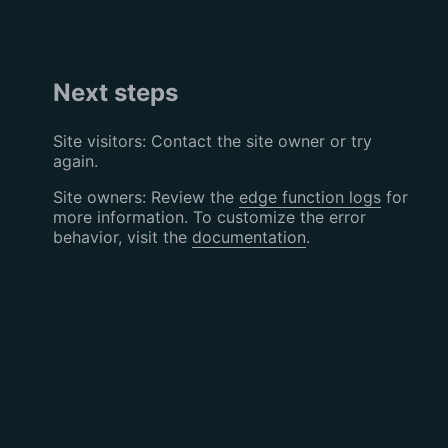
Next steps
Site visitors: Contact the site owner or try
again.
Site owners: Review the
edge function logs
for
more information. To customize the error
behavior, visit the
documentation
.