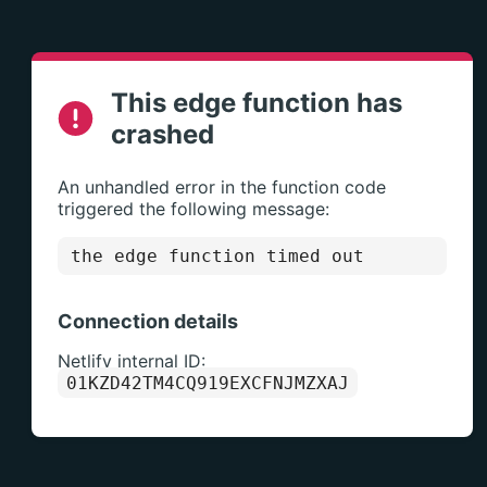
This edge function has
crashed
An unhandled error in the function code
triggered the following message:
the edge function timed out
Connection details
Netlify internal ID:
01KZD42TM4CQ919EXCFNJMZXAJ